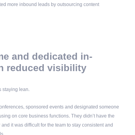
me and dedicated in-
n reduced visibility
s staying lean.
 conferences, sponsored events and designated someone
cusing on core business functions. They didn’t have the
 and it was difficult for the team to stay consistent and
ls.