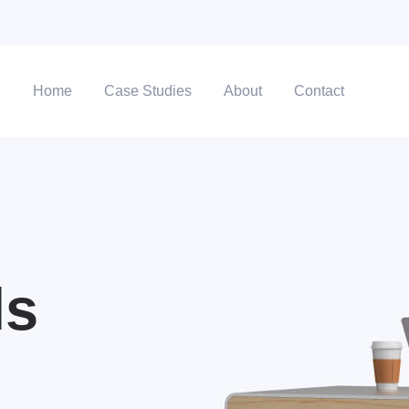
Home
Case Studies
About
Contact
ls