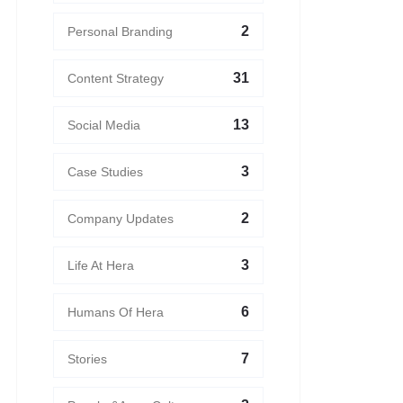
2
Personal Branding
31
Content Strategy
13
Social Media
3
Case Studies
2
Company Updates
3
Life At Hera
6
Humans Of Hera
7
Stories