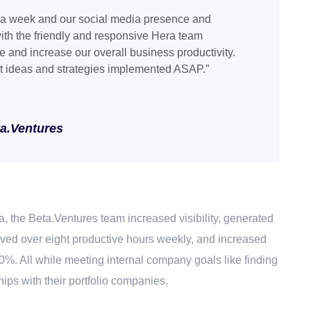
 a week and our social media presence and
ith the friendly and responsive Hera team
 and increase our overall business productivity.
t ideas and strategies implemented ASAP.”
ta.Ventures
a
, the Beta.Ventures team increased visibility, generated
ed over eight productive hours weekly, and increased
00%. All while meeting internal company goals like finding
ps with their portfolio companies.