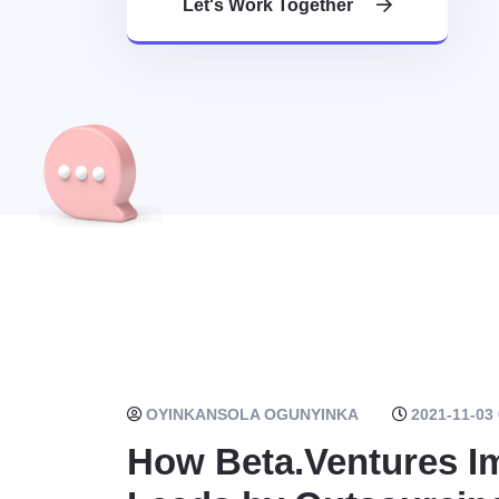
Let's Work Together
OYINKANSOLA OGUNYINKA
2021-11-03 
How Beta.Ventures Im