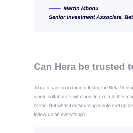
Martin Mbonu
Senior Investment Associate, Be
Can Hera be trusted t
To gain traction in their industry, the Beta.Ve
would collaborate with them to execute their con
scene. But what if outsourcing would end up be
follow-up on everything?