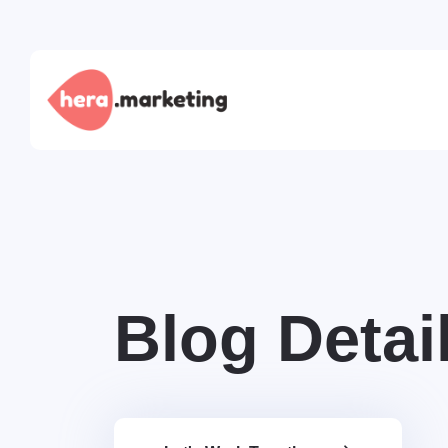
Blog Detai