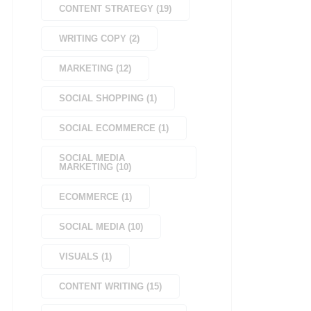
CONTENT STRATEGY
(
19
)
WRITING COPY
(
2
)
MARKETING
(
12
)
SOCIAL SHOPPING
(
1
)
SOCIAL ECOMMERCE
(
1
)
SOCIAL MEDIA
MARKETING
(
10
)
ECOMMERCE
(
1
)
SOCIAL MEDIA
(
10
)
VISUALS
(
1
)
CONTENT WRITING
(
15
)