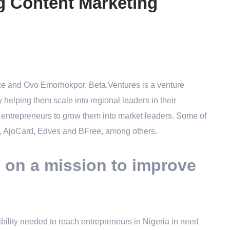
g Content Marketing
Eze and Ovo Emorhokpor, Beta.Ventures is
a venture
y helping them scale into regional leaders in their
h entrepreneurs to grow them into market leaders. Some of
ity, AjoCard, Edves and BFree, among others.
m on a mission to improve
bility needed to reach entrepreneurs in Nigeria in need