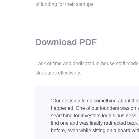
of funding for their startups.
Download PDF
Lack of time and dedicated in-house staff made i
strategies effectively.
“Our decision to do something about thi
happened. One of our founders was on a
searching for investors for his business
find one and was finally redirected bac
before, even while sitting on a board with