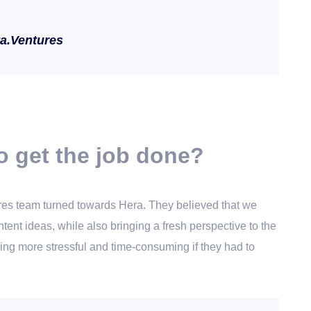
ta.Ventures
o get the job done?
ntures team turned towards Hera. They believed that we
tent ideas, while also bringing a fresh perspective to the
ing more stressful and time-consuming if they had to