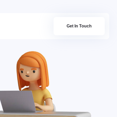
Get In Touch