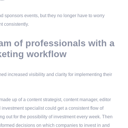
nd sponsors events, but they no longer have to worry
t consistently.
am of professionals with a
keting workflow
d increased visibility and clarity for implementing their
made up of a content strategist, content manager, editor
 investment specialist could get a consistent flow of
ng out for the possibility of investment every week. Then
nformed decisions on which companies to invest in and