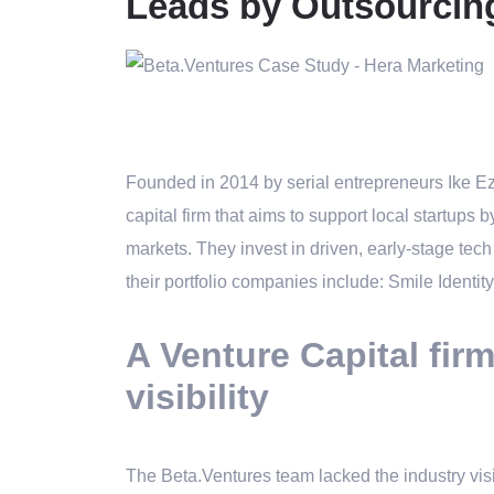
Leads by Outsourcin
Founded in 2014 by serial entrepreneurs Ike 
capital firm
that aims to support local startups b
markets. They invest in driven, early-stage tec
their portfolio companies include: Smile Ident
A Venture Capital fir
visibility
The Beta.Ventures team lacked the industry visi