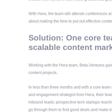
With Hera, the team still attends conferences a
about making the time to put out effective conten
Solution: One core te
scalable content mar
Working with the Hera team, Beta.Ventures gaine
content projects.
In less than three months and with a core team 
and engagement strategist from Hera, their lead
inbound leads: prospective tech startups reachi
go through them to find good deals and make i