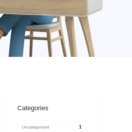
Categories
1
Uncategorized