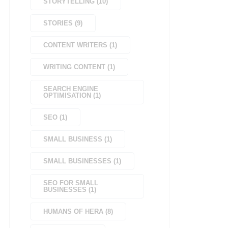
STORYTELLING
(
10
)
STORIES
(
9
)
CONTENT WRITERS
(
1
)
WRITING CONTENT
(
1
)
SEARCH ENGINE
OPTIMISATION
(
1
)
SEO
(
1
)
SMALL BUSINESS
(
1
)
SMALL BUSINESSES
(
1
)
SEO FOR SMALL
BUSINESSES
(
1
)
HUMANS OF HERA
(
8
)