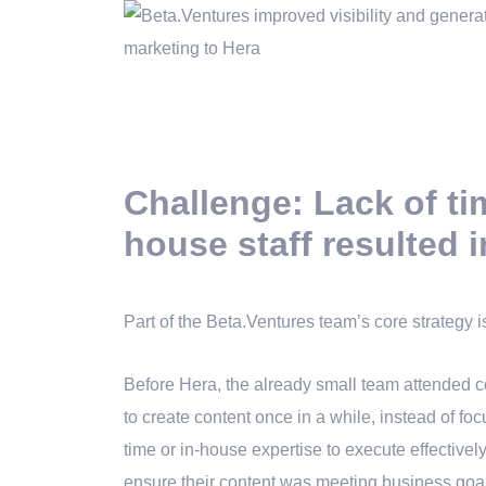
Challenge: Lack of ti
house staff resulted i
Part of the Beta.Ventures team’s core strategy i
Before Hera, the already small team attended
to create content once in a while, instead of fo
time or in-house expertise to execute effectively
ensure their content was meeting business goa