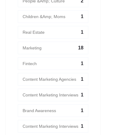
2
People &amp; Culture
1
Children &amp; Moms
1
Real Estate
18
Marketing
1
Fintech
1
Content Marketing Agencies
1
Content Marketing Interviews
1
Brand Awareness
1
Content Marketing Interviews