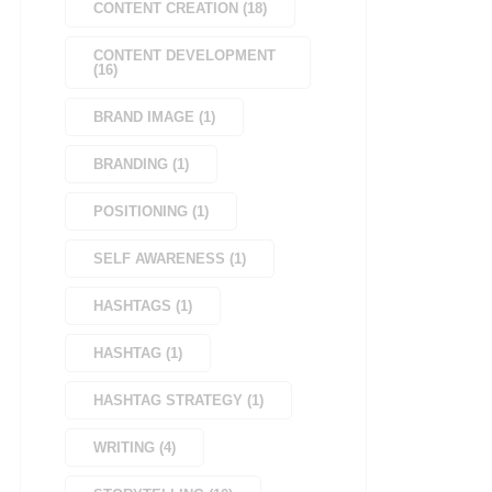
CONTENT CREATION
(
18
)
CONTENT DEVELOPMENT
(
16
)
BRAND IMAGE
(
1
)
BRANDING
(
1
)
POSITIONING
(
1
)
SELF AWARENESS
(
1
)
HASHTAGS
(
1
)
HASHTAG
(
1
)
HASHTAG STRATEGY
(
1
)
WRITING
(
4
)