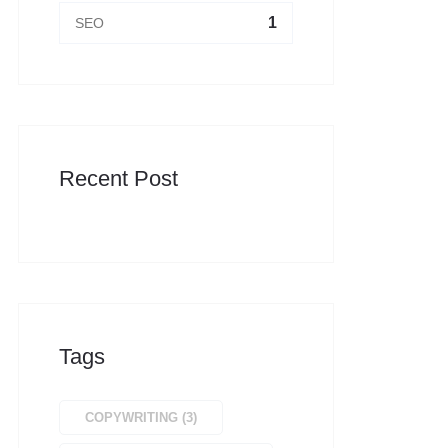
1
SEO
Recent Post
Tags
COPYWRITING
(
3
)