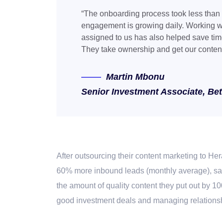
“The onboarding process took less than
engagement is growing daily. Working w
assigned to us has also helped save time
They take ownership and get our conten
Martin
Mbonu
Senior Investment Associate, Be
After
outsourcing their content marketing to Her
60% more inbound leads (monthly average), sav
the amount of quality content they put out by 1
good investment deals and managing relationshi