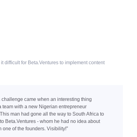
t difficult for Beta.Ventures to implement content
s challenge came when an interesting thing
 team with a new Nigerian entrepreneur
. This man had gone all the way to South Africa to
k to Beta.Ventures - whom he had no idea about
 one of the founders. Visibility!”