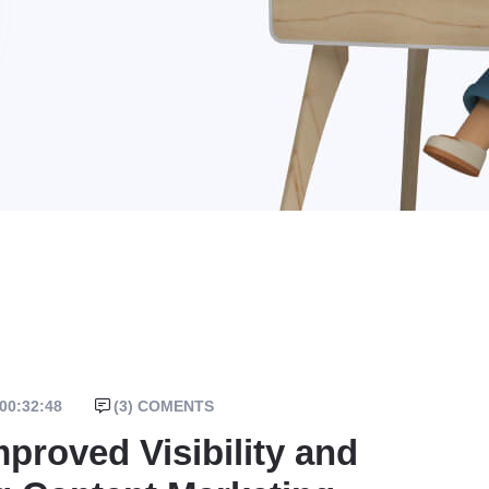
00:32:48
(
3
) COMENTS
proved Visibility and